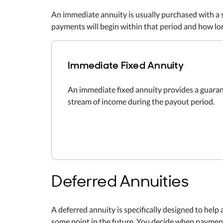
An immediate annuity is usually purchased with a 
payments will begin within that period and how lon
Immediate Fixed Annuity
An immediate fixed annuity provides a guara
stream of income during the payout period.
Deferred Annuities
A deferred annuity is specifically designed to help 
some point in the future. You decide when payments