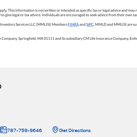
ply. This information is not written or intended as specific tax or legal advice and may 
o give legal or tax advice. Individuals are encouraged to seek advice from their own tax
 Investors Services LLC (MMLISI) Members
FINRA
and
SiPC
. MMLD and MMLISI are sub
e Company, Springfield, MA 01111 and its subsidiary CM Life Insurance Company, Enfi
o
787-759-9646
Get Directions