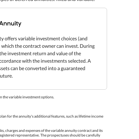
 Annuity
ty offers variable investment choices (and
in which the contract owner can invest. During
the investment return and value of the
 accordance with the investments selected. A
ssets can be converted into a guaranteed
future.
n the variable investment options.
lan for the annuity's additional features, such as lifetime income
sks, charges and expenses of the variable annuity contract and its
egistered representative. The prospectuses should be carefully