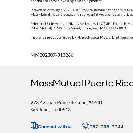
considered before investing or sending money.
If taken prior to age 59 1/2, a 10% federal income tax penalty may ap
MassMutual, its employees, and representatives are not authorized t
Principal Underwriters: MML Distributors, LLC (MMLD) and MML
(MassMutual), 1295 State Street, Springfield, MA 01111-0001.
Insurance products issued by Massachusetts Mutual Life Insuranc
MM202807-313266
MassMutual Puerto Ric
273 Av. Juan Ponce de Leon
, #1400
San Juan
,
PR
00918
Connect with us
787-758-2244