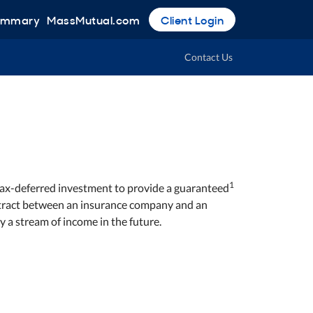
Summary
MassMutual.com
Client Login
Contact Us
1
 tax-deferred investment to provide a guaranteed
contract between an insurance company and an
y a stream of income in the future.