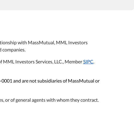
relationship with MassMutual, MML Investors
ted companies.
s of MML Investors Services, LLC., Member
SIPC
.
1-0001 and are not subsidiaries of MassMutual or
s, or of general agents with whom they contract.