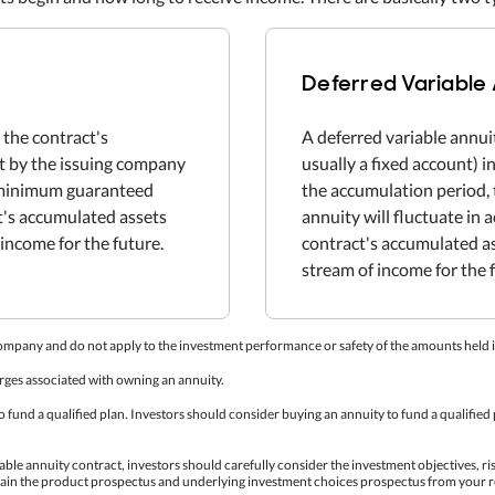
Deferred Variable
 the contract's
A deferred variable annui
et by the issuing company
usually a fixed account) 
e minimum guaranteed
the accumulation period, 
ct's accumulated assets
annuity will fluctuate in
income for the future.
contract's accumulated a
stream of income for the 
company and do not apply to the investment performance or safety of the amounts held i
rges associated with owning an annuity.
fund a qualified plan. Investors should consider buying an annuity to fund a qualified p
able annuity contract, investors should carefully consider the investment objectives, ri
tain the product prospectus and underlying investment choices prospectus from your r