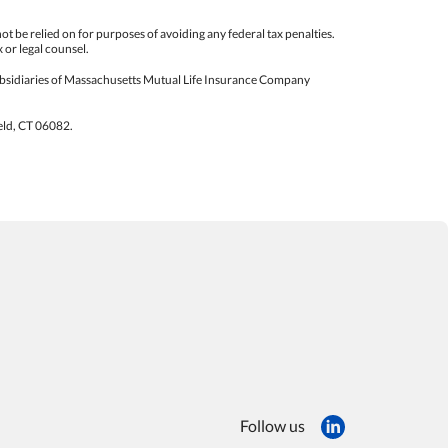
not be relied on for purposes of avoiding any federal tax penalties.
 or legal counsel.
sidiaries of Massachusetts Mutual Life Insurance Company
eld, CT 06082.
Follow us