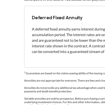
Deferred Fixed Annuity
A deferred fixed annuity earns interest during
accumulation period. The interest rates are s
and are guaranteed not to be lower than th
interest rate shown in the contract. A contra
can be converted into a guaranteed stream of 
1
Guarantees are based on the claims-paying ability of the issuing 
Annuities are not appropriate for everyone. There are fees and cha
Annuities do not provide any additional tax advantage when used to 
payments and death benefit protection.
Variable annuities are sold by prospectus. Before purchasing a vari
underlying investment choices. For this and other information, ob