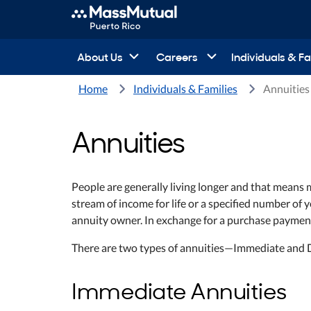
About Us
Careers
Individuals & Fa
Home
Individuals & Families
Annuities
Annuities
People are generally living longer and that means
stream of income for life or a specified number of
annuity owner. In exchange for a purchase paymen
There are two types of annuities—Immediate and 
Immediate Annuities