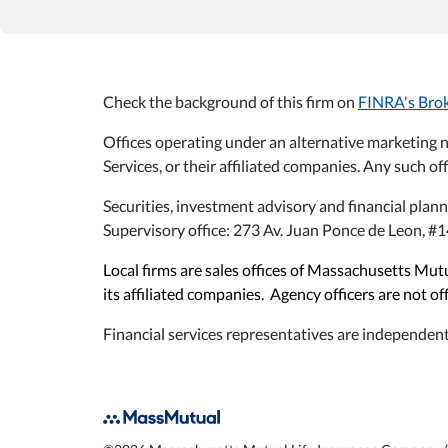
Check the background of this firm on
FINRA's Bro
Offices operating under an alternative marketing 
Services, or their affiliated companies. Any such off
Securities, investment advisory and financial plan
Supervisory office: 273 Av. Juan Ponce de Leon, 
Local firms are sales offices of Massachusetts M
its affiliated companies. Agency officers are not o
Financial services representatives are independent