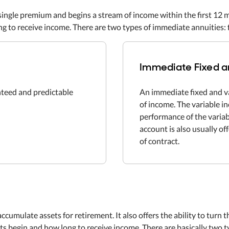
single premium and begins a stream of income within the first 12 
g to receive income. There are two types of immediate annuities: f
Immediate Fixed a
nteed and predictable
An immediate fixed and v
of income. The variable 
performance of the variab
account is also usually of
of contract.
accumulate assets for retirement. It also offers the ability to turn
 begin and how long to receive income. There are basically two typ