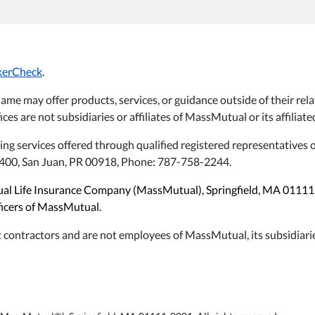
kerCheck
.
name may offer products, services, or guidance outside of their 
ices are not subsidiaries or affiliates of MassMutual or its affilia
ning services offered through qualified registered representative
#1400, San Juan, PR 00918, Phone: 787-758-2244.
utual Life Insurance Company (MassMutual), Springfield, MA 0111
fficers of MassMutual.
 contractors and are not employees of MassMutual, its subsidiarie