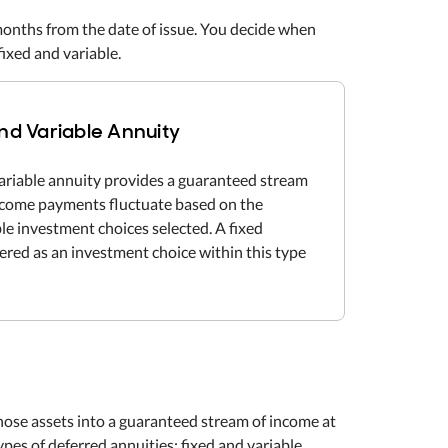
months from the date of issue. You decide when
ixed and variable.
nd Variable Annuity
ariable annuity provides a guaranteed stream
income payments fluctuate based on the
le investment choices selected. A fixed
fered as an investment choice within this type
 those assets into a guaranteed stream of income at
es of deferred annuities: fixed and variable.