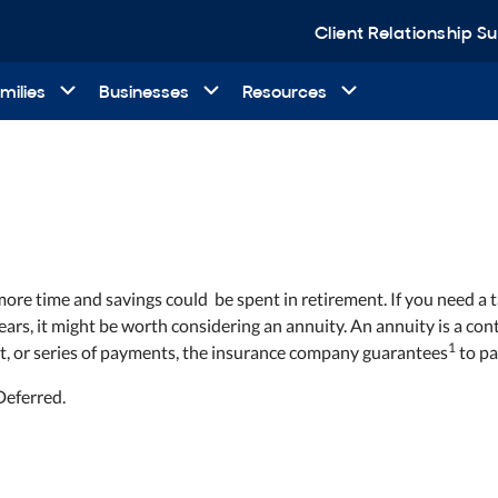
Client Relationship 
milies
Businesses
Resources
 more time and savings could
be spent in retirement. If you need a
 years, it might be worth considering an annuity. An annuity is a 
1
t, or series of payments, the insurance company guarantees
to pa
Deferred.